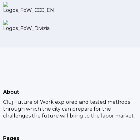
About
Cluj Future of Work explored and tested methods
through which the city can prepare for the
challenges the future will bring to the labor market.
Pages