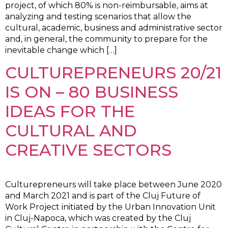
project, of which 80% is non-reimbursable, aims at
analyzing and testing scenarios that allow the
cultural, academic, business and administrative sector
and, in general, the community to prepare for the
inevitable change which […]
CULTUREPRENEURS 20/21
IS ON – 80 BUSINESS
IDEAS FOR THE
CULTURAL AND
CREATIVE SECTORS
Culturepreneurs will take place between June 2020
and March 2021 and is part of the Cluj Future of
Work Project initiated by the Urban Innovation Unit
in Cluj-Napoca, which was created by the Cluj