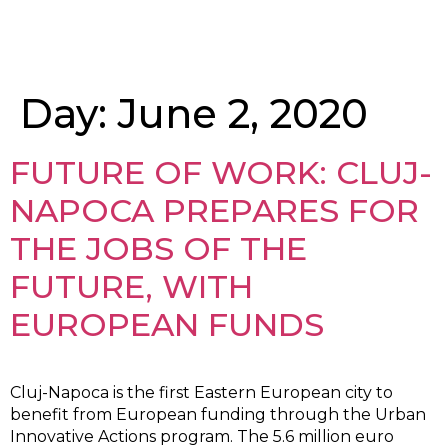
Day:
June 2, 2020
FUTURE OF WORK: CLUJ-
NAPOCA PREPARES FOR
THE JOBS OF THE
FUTURE, WITH
EUROPEAN FUNDS
Cluj-Napoca is the first Eastern European city to
benefit from European funding through the Urban
Innovative Actions program. The 5.6 million euro