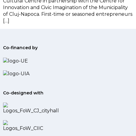
Cultural Centre in partnership with the Centre for
Innovation and Civic Imagination of the Municipality
of Cluj-Napoca. First-time or seasoned entrepreneurs
[…]
Co-financed by
Co-designed with